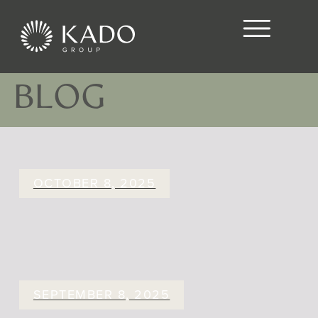
BLOG
OCTOBER 8, 2025
SEPTEMBER 8, 2025