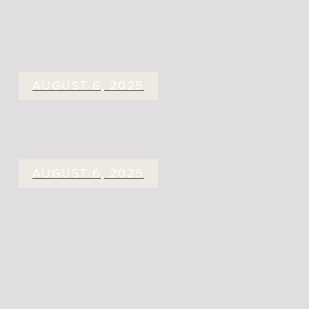
AUGUST 6, 2025
AUGUST 6, 2025