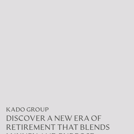
KADO GROUP
DISCOVER A NEW ERA OF
RETIREMENT THAT BLENDS