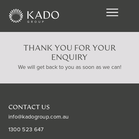
THANK YOU FOR YOUR
ENQUIRY
We will get back to you as soon as we can!
CONTACT US
info@kadogroup.com.au
1300 523 647